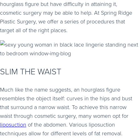
hourglass figure but have difficulty in attaining it,
cosmetic surgery may be able to help. At Spring Ridge
Plastic Surgery, we offer a series of procedures that
target all of the right places.
SLIM THE WAIST
Much like the name suggests, an hourglass figure
resembles the object itself: curves in the hips and bust
that surround a narrow waist. To achieve this narrow
waist through cosmetic surgery, many women opt for
liposuction
of the abdomen. Various liposuction
techniques allow for different levels of fat removal.