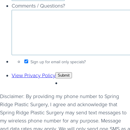
Comments / Questions?
Sign up for email only specials?
View Privacy Policy
Disclaimer: By providing my phone number to Spring
Ridge Plastic Surgery, I agree and acknowledge that
Spring Ridge Plastic Surgery may send text messages to
my wireless phone number for any purpose. Message
and data rates may apply. We will only send one SMS as a