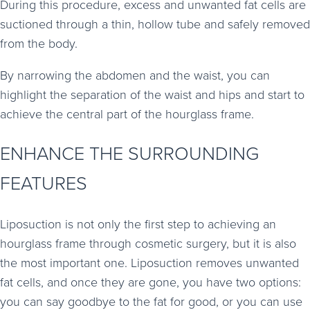
During this procedure, excess and unwanted fat cells are
suctioned through a thin, hollow tube and safely removed
from the body.
By narrowing the abdomen and the waist, you can
highlight the separation of the waist and hips and start to
achieve the central part of the hourglass frame.
ENHANCE THE SURROUNDING
FEATURES
Liposuction is not only the first step to achieving an
hourglass frame through cosmetic surgery, but it is also
the most important one. Liposuction removes unwanted
fat cells, and once they are gone, you have two options:
you can say goodbye to the fat for good, or you can use