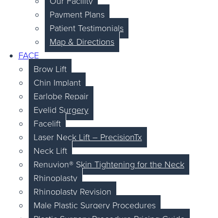
Our Facility
Payment Plans
Patient Testimonials
Map & Directions
FACE
Brow Lift
Chin Implant
Earlobe Repair
Eyelid Surgery
Facelift
Laser Neck Lift – PrecisionTx
Neck Lift
Renuvion® Skin Tightening for the Neck
Rhinoplasty
Rhinoplasty Revision
Male Plastic Surgery Procedures