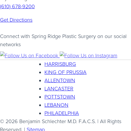
(610) 678-9200
Get Directions
Connect with Spring Ridge Plastic Surgery on our social
networks
HARRISBURG
KING OF PRUSSIA
ALLENTOWN
LANCASTER
POTTSTOWN
LEBANON
PHILADELPHIA
© 2026 Benjamin Schlechter M.D. F.A.C.S. | All Rights
Reserved. |
Sitemap