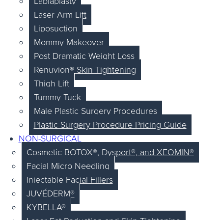
Labiaplasty
Laser Arm Lift
Liposuction
Mommy Makeover
Post Dramatic Weight Loss
Renuvion® Skin Tightening
Thigh Lift
Tummy Tuck
Male Plastic Surgery Procedures
Plastic Surgery Procedure Pricing Guide
NON-SURGICAL
Cosmetic BOTOX®, Dysport®, and XEOMIN®
Facial Micro Needling
Injectable Facial Fillers
JUVÉDERM®
KYBELLA®