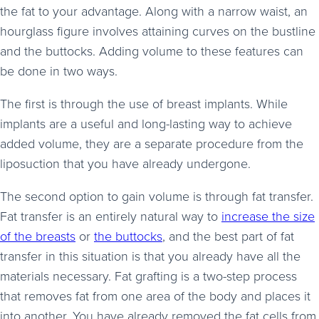
the fat to your advantage. Along with a narrow waist, an
hourglass figure involves attaining curves on the bustline
and the buttocks. Adding volume to these features can
be done in two ways.
The first is through the use of breast implants. While
implants are a useful and long-lasting way to achieve
added volume, they are a separate procedure from the
liposuction that you have already undergone.
The second option to gain volume is through fat transfer.
Fat transfer is an entirely natural way to
increase the size
of the breasts
or
the buttocks
, and the best part of fat
transfer in this situation is that you already have all the
materials necessary. Fat grafting is a two-step process
that removes fat from one area of the body and places it
into another. You have already removed the fat cells from