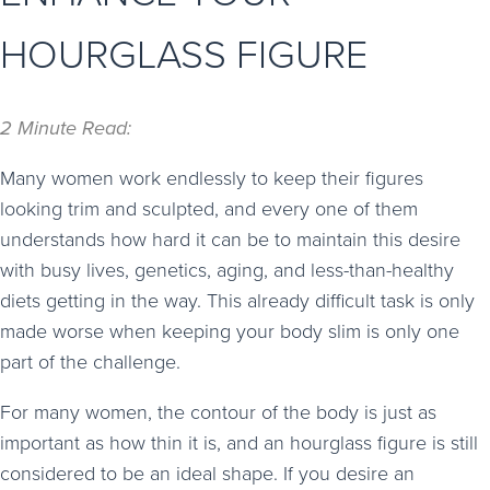
HOURGLASS FIGURE
2 Minute Read:
Many women work endlessly to keep their figures
looking trim and sculpted, and every one of them
understands how hard it can be to maintain this desire
with busy lives, genetics, aging, and less-than-healthy
diets getting in the way. This already difficult task is only
made worse when keeping your body slim is only one
part of the challenge.
For many women, the contour of the body is just as
important as how thin it is, and an hourglass figure is still
considered to be an ideal shape. If you desire an