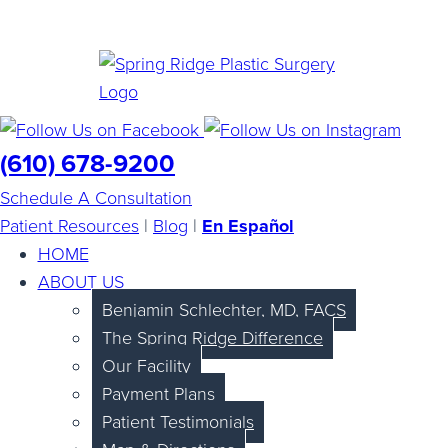
(610) 678-9200
Schedule A Consultation
Patient Resources
|
Blog
|
En Español
HOME
ABOUT US
Benjamin Schlechter, MD, FACS
The Spring Ridge Difference
Our Facility
Payment Plans
Patient Testimonials