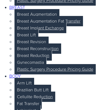
Plastic Surgery Procedure Pricing Guide
BREAST
Breast Augmentation
Breast Augmentation Fat Transfer
Breast Implant Exchange
Breast Lift
Breast Revision
Breast Reconstruction
Breast Reduction
Gynecomastia
Plastic Surgery Procedure Pricing Guide
BODY
Arm Lift
Brazilian Butt Lift
Cellulite Reduction
Fat Transfer