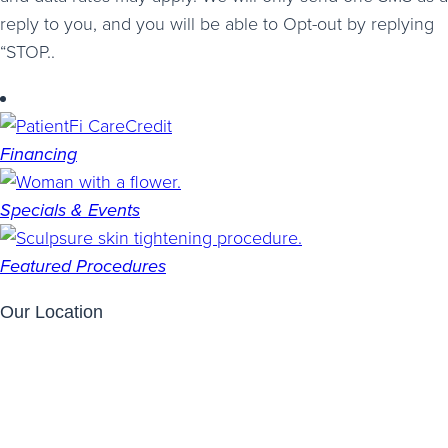
reply to you, and you will be able to Opt-out by replying
“STOP..
Financing
Specials & Events
Featured Procedures
Our Location