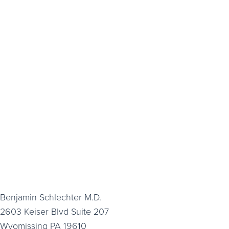
Benjamin Schlechter M.D.
2603 Keiser Blvd Suite 207
Wyomissing PA 19610