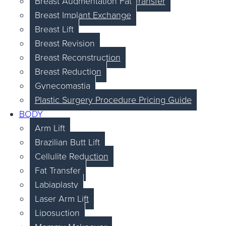
Breast Augmentation Fat Transfer
Breast Implant Exchange
Breast Lift
Breast Revision
Breast Reconstruction
Breast Reduction
Gynecomastia
Plastic Surgery Procedure Pricing Guide
BODY
Arm Lift
Brazilian Butt Lift
Cellulite Reduction
Fat Transfer
Labiaplasty
Laser Arm Lift
Liposuction