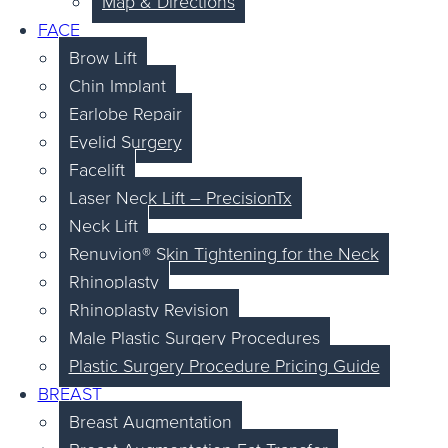
Map & Directions
FACE
Brow Lift
Chin Implant
Earlobe Repair
Eyelid Surgery
Facelift
Laser Neck Lift – PrecisionTx
Neck Lift
Renuvion® Skin Tightening for the Neck
Rhinoplasty
Rhinoplasty Revision
Male Plastic Surgery Procedures
Plastic Surgery Procedure Pricing Guide
BREAST
Breast Augmentation