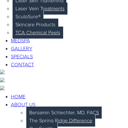
Laser Skin Tightening
Laser Vein Treatments
SculpSure®
Skincare Products
TCA Chemical Peels
MEDSPA
GALLERY
SPECIALS
CONTACT
HOME
ABOUT US
Benjamin Schlechter, MD, FACS
The Spring Ridge Difference