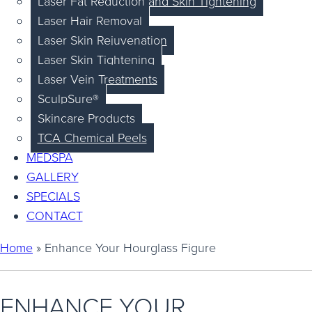
Laser Fat Reduction and Skin Tightening
Laser Hair Removal
Laser Skin Rejuvenation
Laser Skin Tightening
Laser Vein Treatments
SculpSure®
Skincare Products
TCA Chemical Peels
MEDSPA
GALLERY
SPECIALS
CONTACT
Home
»
Enhance Your Hourglass Figure
ENHANCE YOUR