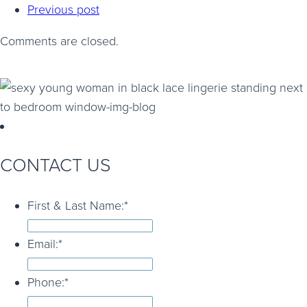
Previous post
Comments are closed.
CONTACT US
First & Last Name:
*
Email:
*
Phone:
*