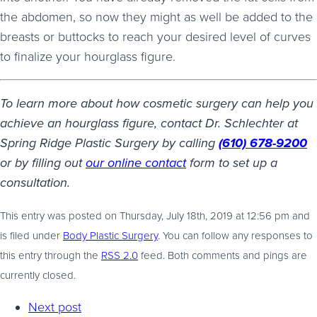
the abdomen, so now they might as well be added to the
breasts or buttocks to reach your desired level of curves
to finalize your hourglass figure.
To learn more about how cosmetic surgery can help you
achieve an hourglass figure, contact Dr. Schlechter at
Spring Ridge Plastic Surgery by calling
(610) 678-9200
or by filling out
our online contact
form to set up a
consultation.
This entry was posted on Thursday, July 18th, 2019 at 12:56 pm and
is filed under
Body Plastic Surgery
. You can follow any responses to
this entry through the
RSS 2.0
feed. Both comments and pings are
currently closed.
Next post