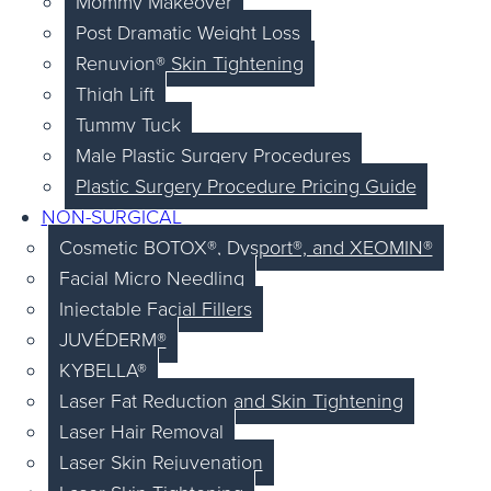
Mommy Makeover
Post Dramatic Weight Loss
Renuvion® Skin Tightening
Thigh Lift
Tummy Tuck
Male Plastic Surgery Procedures
Plastic Surgery Procedure Pricing Guide
NON-SURGICAL
Cosmetic BOTOX®, Dysport®, and XEOMIN®
Facial Micro Needling
Injectable Facial Fillers
JUVÉDERM®
KYBELLA®
Laser Fat Reduction and Skin Tightening
Laser Hair Removal
Laser Skin Rejuvenation