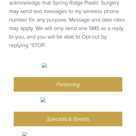
acknowledge that Spring Ridge Plastic Surgery
may send text messages to my wireless phone
number for any purpose. Message and data rates
may apply. We will only send one SMS as a reply
to you, and you will be able to Opt-out by
replying “STOP..
Financing
Specials & Events