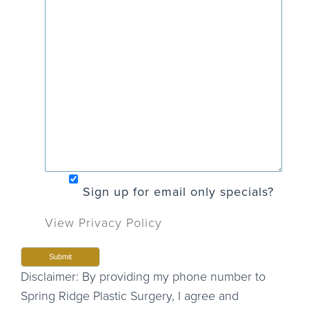
Sign up for email only specials?
View Privacy Policy
Disclaimer: By providing my phone number to
Spring Ridge Plastic Surgery, I agree and