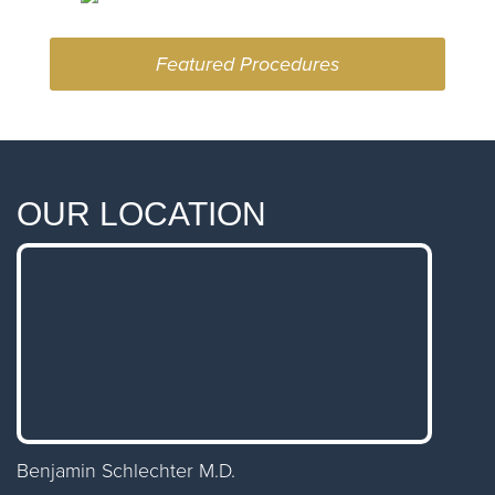
Featured Procedures
OUR LOCATION
Benjamin Schlechter M.D.