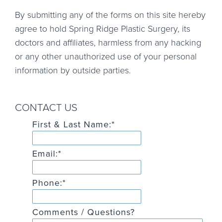
By submitting any of the forms on this site hereby
agree to hold Spring Ridge Plastic Surgery, its
doctors and affiliates, harmless from any hacking
or any other unauthorized use of your personal
information by outside parties.
CONTACT US
First & Last Name:
*
Email:
*
Phone:
*
Comments / Questions?