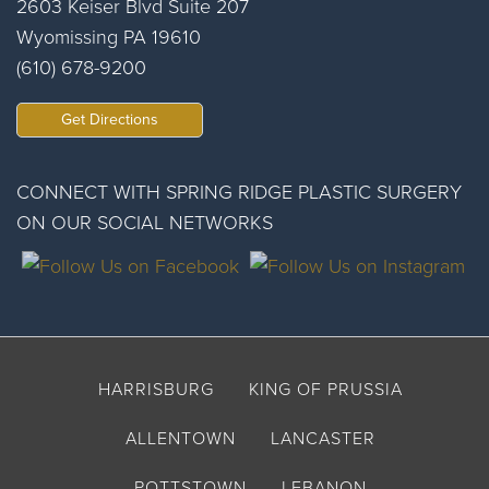
2603 Keiser Blvd Suite 207
Wyomissing PA 19610
(610) 678-9200
Get Directions
CONNECT WITH SPRING RIDGE PLASTIC SURGERY
ON OUR SOCIAL NETWORKS
HARRISBURG
KING OF PRUSSIA
ALLENTOWN
LANCASTER
POTTSTOWN
LEBANON