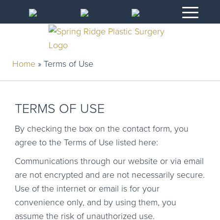
Home
»
Terms of Use
TERMS OF USE
By checking the box on the contact form, you
agree to the Terms of Use listed here:
Communications through our website or via email
are not encrypted and are not necessarily secure.
Use of the internet or email is for your
convenience only, and by using them, you
assume the risk of unauthorized use.