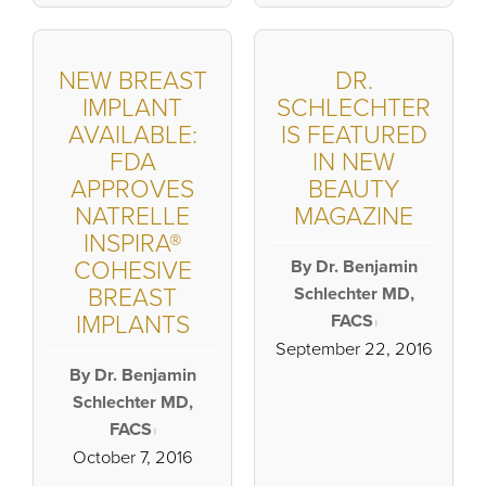
NEW BREAST
DR.
IMPLANT
SCHLECHTER
AVAILABLE:
IS FEATURED
FDA
IN NEW
APPROVES
BEAUTY
NATRELLE
MAGAZINE
INSPIRA®
COHESIVE
By Dr. Benjamin
BREAST
Schlechter MD,
IMPLANTS
FACS
|
September 22, 2016
By Dr. Benjamin
Schlechter MD,
FACS
|
October 7, 2016