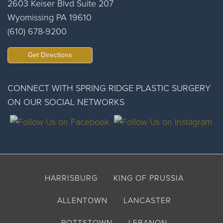
2603 Keiser Blvd Suite 207
Wyomissing PA 19610
(610) 678-9200
Get Directions
CONNECT WITH SPRING RIDGE PLASTIC SURGERY
ON OUR SOCIAL NETWORKS
HARRISBURG
KING OF PRUSSIA
ALLENTOWN
LANCASTER
POTTSTOWN
LEBANON