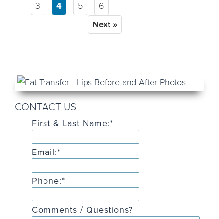
3
4
5
6
Next »
CONTACT US
First & Last Name:
*
Email:
*
Phone:
*
Comments / Questions?