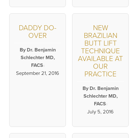
DADDY DO-
NEW
OVER
BRAZILIAN
BUTT LIFT
By Dr. Benjamin
TECHNIQUE
Schlechter MD,
AVAILABLE AT
FACS
OUR
|
PRACTICE
September 21, 2016
By Dr. Benjamin
Schlechter MD,
FACS
|
July 5, 2016