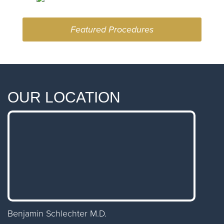
Featured Procedures
OUR LOCATION
Benjamin Schlechter M.D.