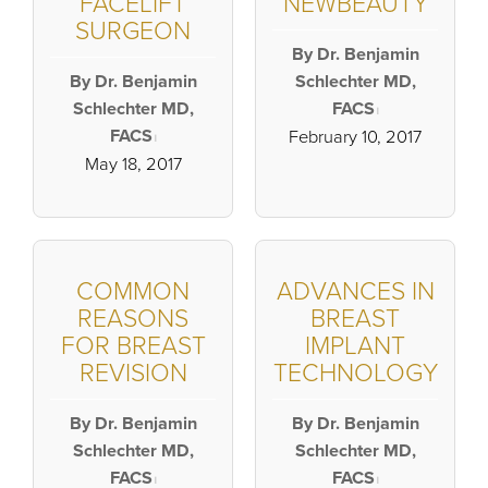
FACELIFT
NEWBEAUTY
SURGEON
By Dr. Benjamin
By Dr. Benjamin
Schlechter MD,
Schlechter MD,
FACS
|
FACS
February 10, 2017
|
May 18, 2017
COMMON
ADVANCES IN
REASONS
BREAST
FOR BREAST
IMPLANT
REVISION
TECHNOLOGY
By Dr. Benjamin
By Dr. Benjamin
Schlechter MD,
Schlechter MD,
FACS
FACS
|
|