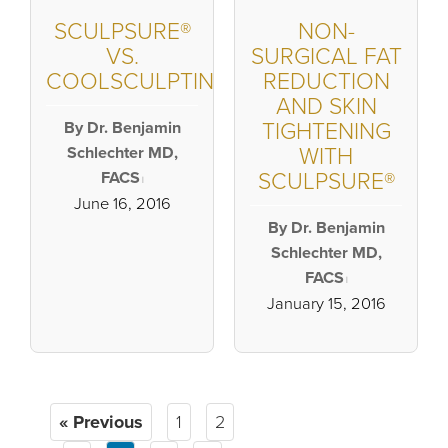
SCULPSURE®
NON-
VS.
SURGICAL FAT
COOLSCULPTING®
REDUCTION
AND SKIN
By Dr. Benjamin
TIGHTENING
Schlechter MD,
WITH
FACS
SCULPSURE®
|
June 16, 2016
By Dr. Benjamin
Schlechter MD,
FACS
|
January 15, 2016
« Previous
1
2