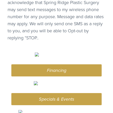
acknowledge that Spring Ridge Plastic Surgery
may send text messages to my wireless phone
number for any purpose. Message and data rates
may apply. We will only send one SMS as a reply
to you, and you will be able to Opt-out by
replying “STOP..
Financing
Specials & Events