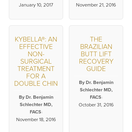
January 10, 2017
November 21, 2016
KYBELLA®: AN
THE
EFFECTIVE
BRAZILIAN
NON-
BUTT LIFT
SURGICAL
RECOVERY
TREATMENT
GUIDE
FOR A
DOUBLE CHIN
By Dr. Benjamin
Schlechter MD,
By Dr. Benjamin
FACS
|
Schlechter MD,
October 31, 2016
FACS
|
November 18, 2016