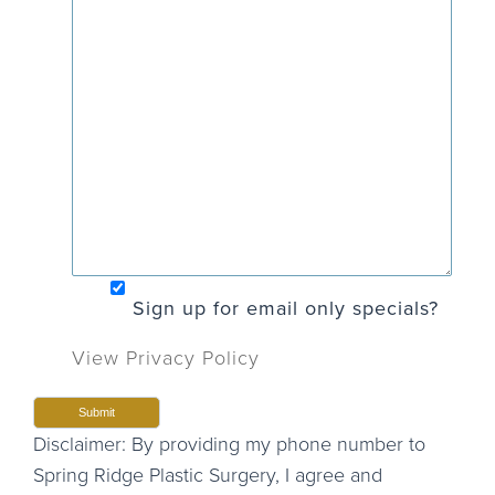
Sign up for email only specials?
View Privacy Policy
Disclaimer: By providing my phone number to
Spring Ridge Plastic Surgery, I agree and