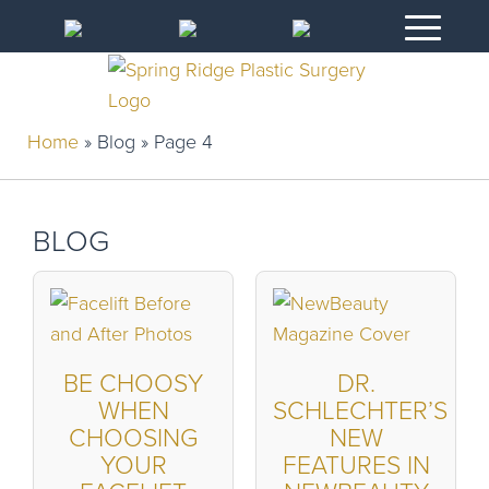
Home
»
Blog
»
Page 4
BLOG
BE CHOOSY
DR.
WHEN
SCHLECHTER’S
CHOOSING
NEW
YOUR
FEATURES IN